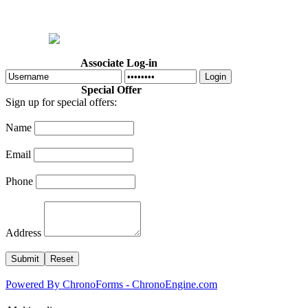
Home
Welcome
Dr. Cotton
Abo
Associate Log-in
Login
Special Offer
Sign up for special offers:
Name
Email
Phone
Address
Powered By ChronoForms - ChronoEngine.com