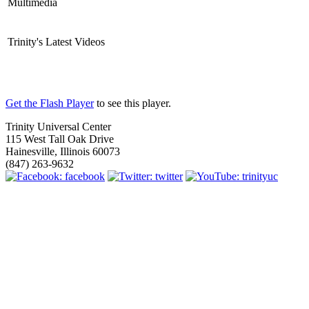
Multimedia
Trinity's Latest Videos
Get the Flash Player
to see this player.
Trinity Universal Center
115 West Tall Oak Drive
Hainesville, Illinois 60073
(847) 263-9632