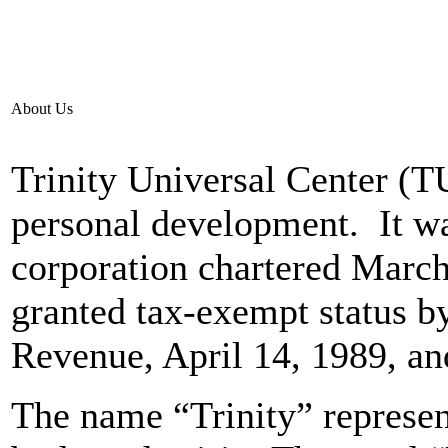
About Us
Trinity Universal Center (T
personal development. It wa
corporation chartered March,
granted tax-exempt status by
Revenue, April 14, 1989, an
The name “Trinity” represent