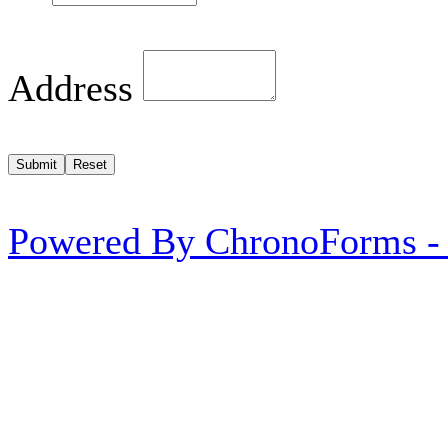
Address
Powered By ChronoForms -