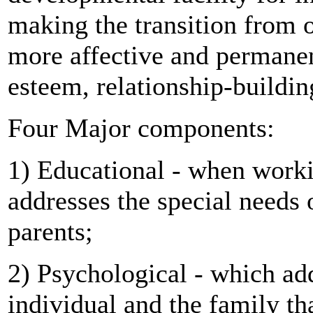
making the transition from on
more affective and permanen
esteem, relationship-buildi
Four Major components:
1) Educational - when workin
addresses the special needs 
parents;
2) Psychological - which add
individual and the family t