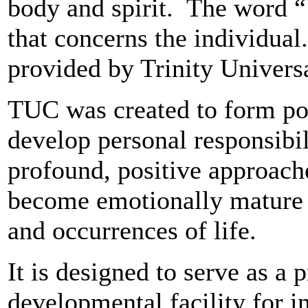
body and spirit. The word “
that concerns the individua
provided by Trinity Universa
TUC was created to form pos
develop personal responsibil
profound, positive approache
become emotionally mature t
and occurrences of life.
It is designed to serve as a 
developmental facility for i