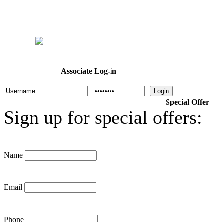
Home
Welcome
Dr. Cotton
About Us
Programs
Calendar
Associate Log-in
Login
Special Offer
Sign up for special offers:
Name
Email
Phone