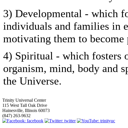
3) Developmental - which fo
individuals and families in
motivating them to become p
4) Spiritual - which fosters 
organism, mind, body and sp
the Universe.
Trinity Universal Center
115 West Tall Oak Drive
Hainesville, Illinois 60073
(847) 263-9632